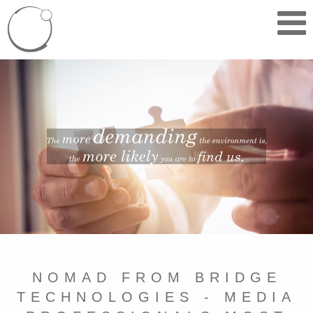
NOMAD FROM BRIDGE
TECHNOLOGIES - MEDIA