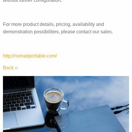
without further configuration.
For more product details, pricing, availability and
demonstration possibilities, please contact our sales.
http://nomadportable.com/
Back ››