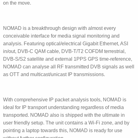
on the move.
NOMAD is a breakthrough design with almost every
conceivable interface for media signal monitoring and
analysis. Featuring optical/electrical Gigabit Ethernet, ASI
in/out, DVB-C QAM cable, DVB-T/T2 COFDM terrestrial,
DVB-S/S2 satellite and external 1PPS GPS time-reference,
NOMAD can analyse all RF transmitted DVB signals as well
as OTT and multicast/unicast IP transmissions.
With comprehensive IP packet analysis tools, NOMAD is
ideal for IP transport understanding regardless of media
transported. NOMAD also is shipped with the ultimate in
user friendly setup. The unit contains a Wi-Fi zone, and by
pointing a laptop towards this, NOMAD is ready for use