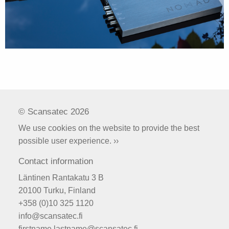
© Scansatec 2026
We use cookies on the website to provide the best
possible user experience. ››
Contact information
Läntinen Rantakatu 3 B
20100 Turku, Finland
+358 (0)10 325 1120
info@scansatec.fi
firstname.lastname@scansatec.fi