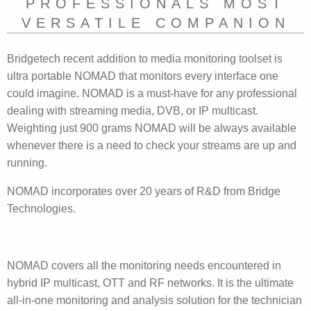
PROFESSIONALS MOST
VERSATILE COMPANION
Bridgetech recent addition to media monitoring toolset is
ultra portable NOMAD that monitors every interface one
could imagine. NOMAD is a must-have for any professional
dealing with streaming media, DVB, or IP multicast.
Weighting just 900 grams NOMAD will be always available
whenever there is a need to check your streams are up and
running.
NOMAD incorporates over 20 years of R&D from Bridge
Technologies.
NOMAD covers all the monitoring needs encountered in
hybrid IP multicast, OTT and RF networks. It is the ultimate
all-in-one monitoring and analysis solution for the technician