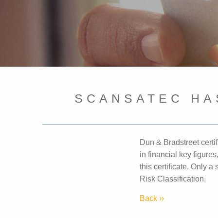
SCANSATEC HA
Dun & Bradstreet certi
in financial key figur
this certificate. Only 
Risk Classification.
Back ››