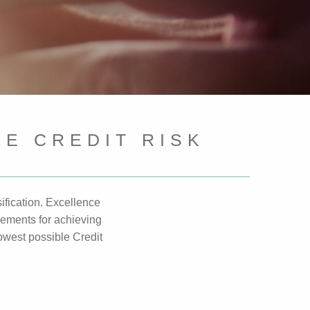
E CREDIT RISK
ification. Excellence
rements for achieving
lowest possible Credit