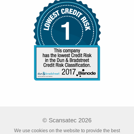
© Scansatec 2026
We use cookies on the website to provide the best