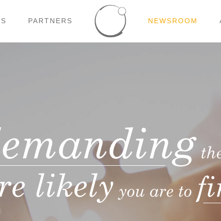
NS
PARTNERS
NEWSROOM