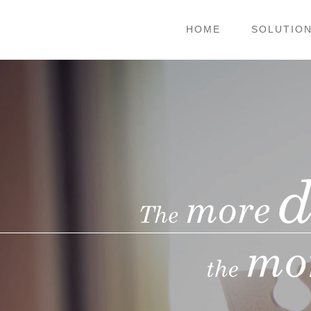
HOME
SOLUTIO