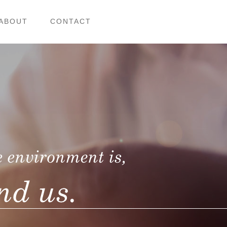
ABOUT
CONTACT