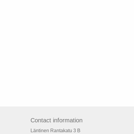
Contact information
Läntinen Rantakatu 3 B