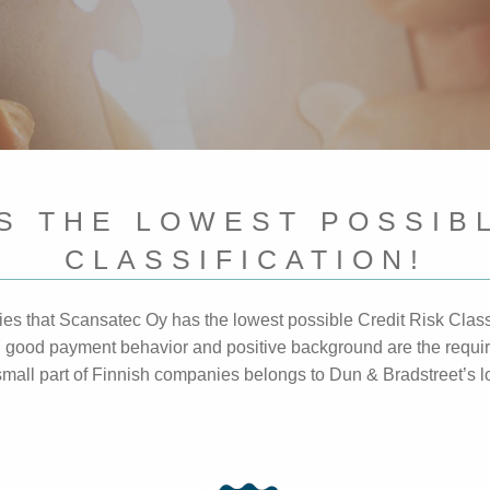
S THE LOWEST POSSIBL
CLASSIFICATION!
fies that Scansatec Oy has the lowest possible Credit Risk Class
es, good payment behavior and positive background are the requi
a small part of Finnish companies belongs to Dun & Bradstreet’s 